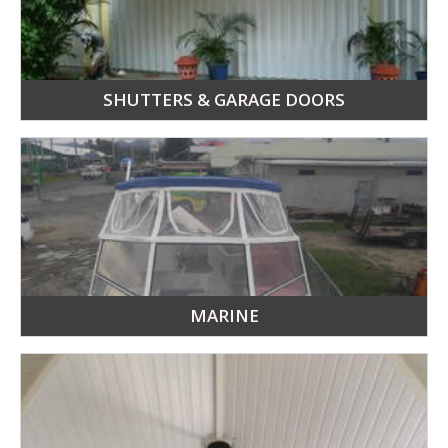
SHUTTERS & GARAGE DOORS
MARINE