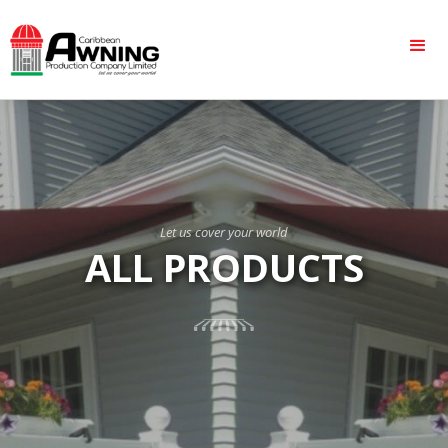
Let us cover your world
ALL PRODUCTS