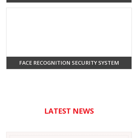
FACE RECOGNITION SECURITY SYSTEM
LATEST NEWS