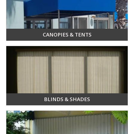
CANOPIES & TENTS
BLINDS & SHADES