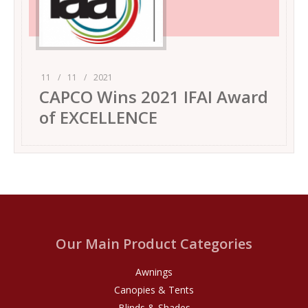
11
/
11
/
2021
CAPCO Wins 2021 IFAI Award
of EXCELLENCE
Our Main Product Categories
Awnings
Canopies & Tents
Blinds & Shades