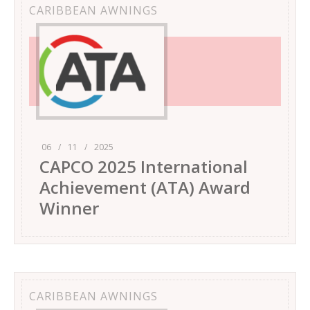
CARIBBEAN AWNINGS
06
/
11
/
2025
CAPCO 2025 International
Achievement (ATA) Award
Winner
CARIBBEAN AWNINGS