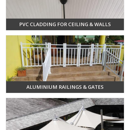
PVC CLADDING FOR CEILING & WALLS
ALUMINIUM RAILINGS & GATES