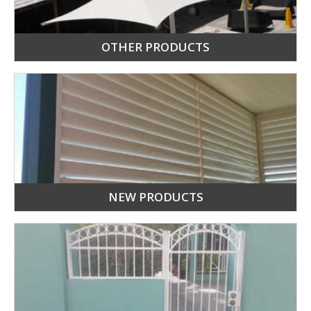
OTHER PRODUCTS
NEW PRODUCTS