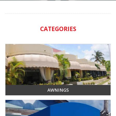
CATEGORIES
AWNINGS