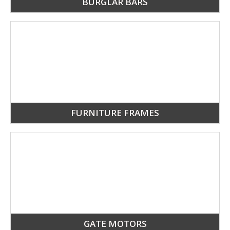
BURGLAR BARS
FURNITURE FRAMES
GATE MOTORS