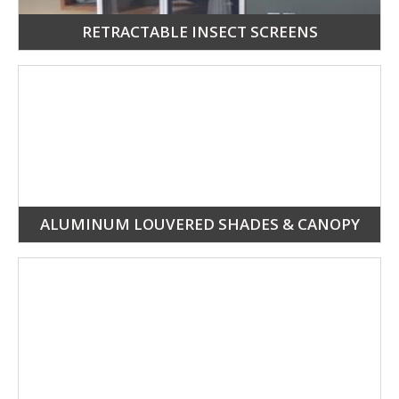
RETRACTABLE INSECT SCREENS
ALUMINUM LOUVERED SHADES & CANOPY