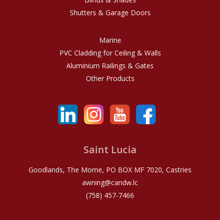
Shutters & Garage Doors
Marine
PVC Cladding for Ceiling & Walls
Aluminium Railings & Gates
Other Products
Saint Lucia
Goodlands, The Morne, PO BOX MF 7020, Castries
awning@candw.lc
(758) 457-7466