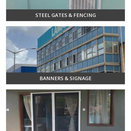
STEEL GATES & FENCING
BANNERS & SIGNAGE