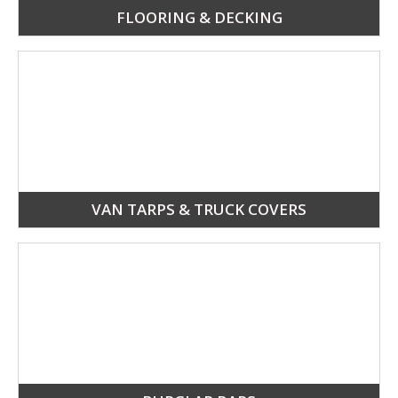
FLOORING & DECKING
VAN TARPS & TRUCK COVERS