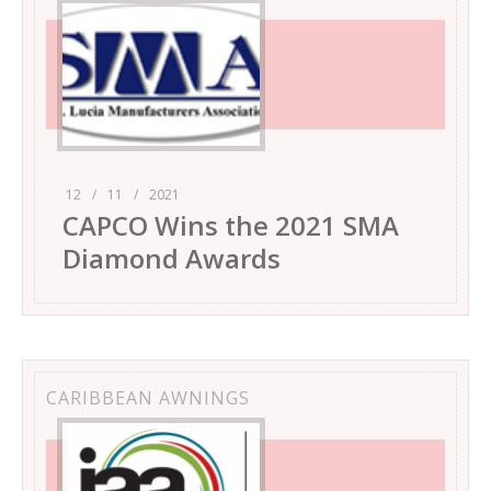
12
/
11
/
2021
CAPCO Wins the 2021 SMA
Diamond Awards
CARIBBEAN AWNINGS