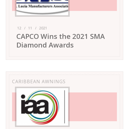
12
/
11
/
2021
CAPCO Wins the 2021 SMA
Diamond Awards
CARIBBEAN AWNINGS