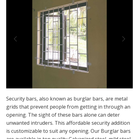
Security bars, also known as burglar bars, are metal
grids that prevent people from getting in through an
opening. The sight of these bars alone can deter
unwanted intruders. This affordable security addition
is customizable to suit any opening. Our Burglar bars