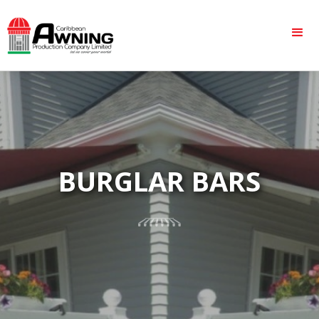
BURGLAR BARS