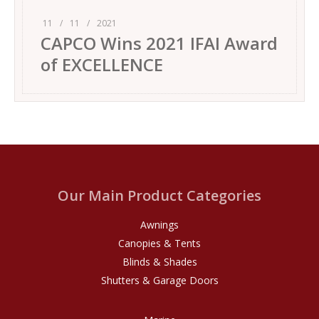
11
/
11
/
2021
CAPCO Wins 2021 IFAI Award
of EXCELLENCE
Our Main Product Categories
Awnings
Canopies & Tents
Blinds & Shades
Shutters & Garage Doors