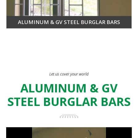
ALUMINUM & GV STEEL BURGLAR BARS
Let us cover your world
ALUMINUM & GV
STEEL BURGLAR BARS