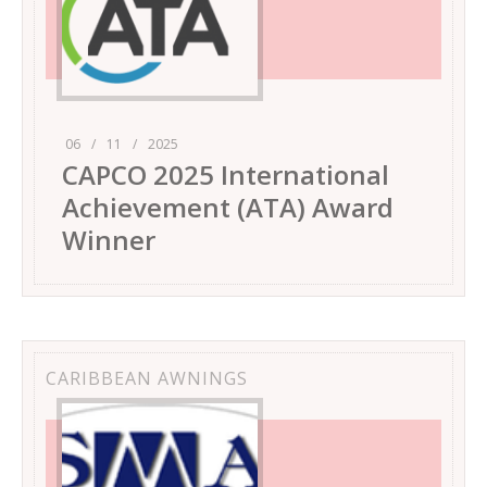
06
/
11
/
2025
CAPCO 2025 International
Achievement (ATA) Award
Winner
CARIBBEAN AWNINGS