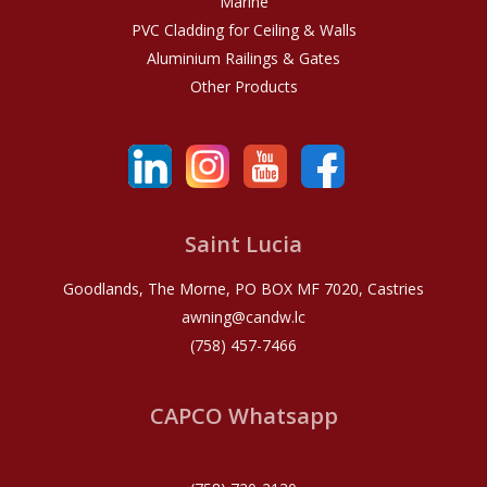
Marine
PVC Cladding for Ceiling & Walls
Aluminium Railings & Gates
Other Products
Saint Lucia
Goodlands, The Morne, PO BOX MF 7020, Castries
awning@candw.lc
(758) 457-7466
CAPCO Whatsapp