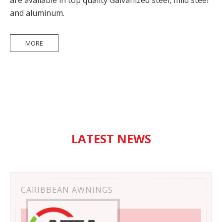
are available in top quality Galvanized steel, mild steel
and aluminum.
MORE
LATEST NEWS
CARIBBEAN AWNINGS